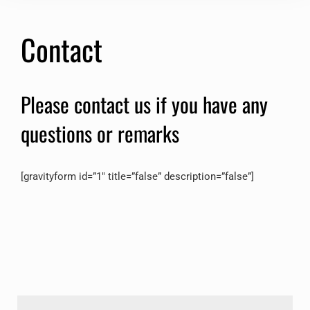
Contact
Please contact us if you have any
questions or remarks
[gravityform id=”1″ title=”false” description=”false”]