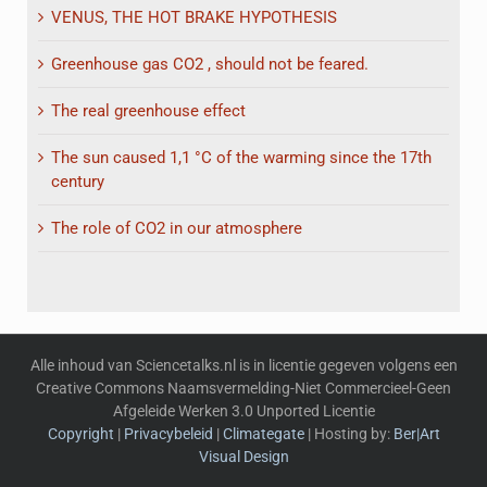
VENUS, THE HOT BRAKE HYPOTHESIS
Greenhouse gas CO2 , should not be feared.
The real greenhouse effect
The sun caused 1,1 °C of the warming since the 17th
century
The role of CO2 in our atmosphere
Alle inhoud van Sciencetalks.nl is in licentie gegeven volgens een
Creative Commons Naamsvermelding-Niet Commercieel-Geen
Afgeleide Werken 3.0 Unported Licentie
Copyright
|
Privacybeleid
|
Climategate
| Hosting by:
Ber|Art
Visual Design