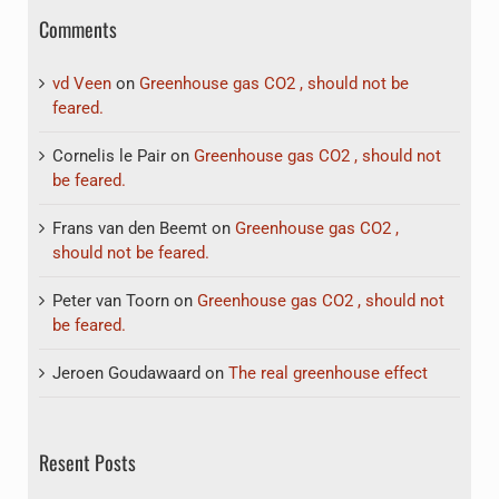
Comments
vd Veen
on
Greenhouse gas CO2 , should not be
feared.
Cornelis le Pair
on
Greenhouse gas CO2 , should not
be feared.
Frans van den Beemt
on
Greenhouse gas CO2 ,
should not be feared.
Peter van Toorn
on
Greenhouse gas CO2 , should not
be feared.
Jeroen Goudawaard
on
The real greenhouse effect
Resent Posts